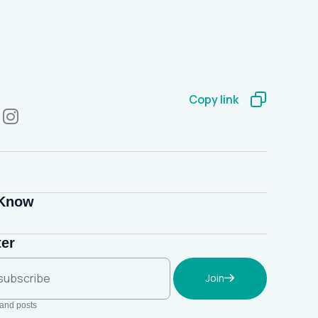
Copy link
 Know
ter
Join
 and posts