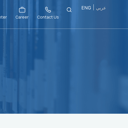
ENG
عربي
nter
Career
Contact Us