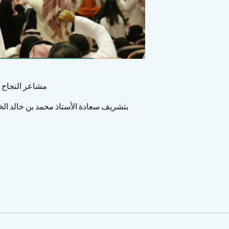
ابنا وطالباتنا
بير من العائلات الذين تشرفنا بحضورهم