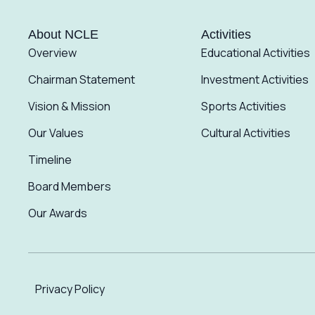
About NCLE
Activities
Overview
Educational Activities
Chairman Statement
Investment Activities
Vision & Mission
Sports Activities
Our Values
Cultural Activities
Timeline
Board Members
Our Awards
Privacy Policy