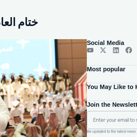
سي 2022-2023م
Social Media
Most popular
You May Like to
Join the Newslet
Be updated to the latest news