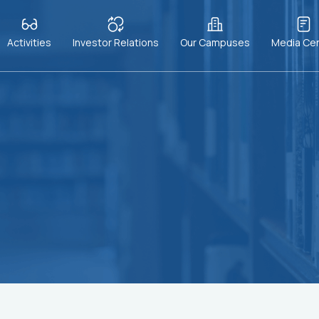
Activities
Investor Relations
Our Campuses
Media Ce