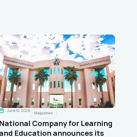
June 10, 2026
Magazines
National Company for Learning
and Education announces its