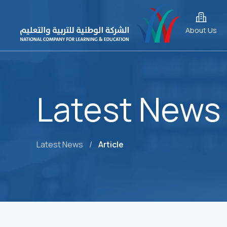
About Us
Latest News
Latest News
/
Article