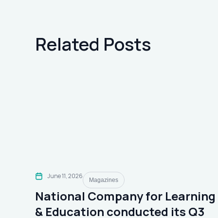
Related Posts
June 11, 2026
Magazines
National Company for Learning
& Education conducted its Q3