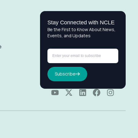
Stay Connected with NCLE
Be the First to Know About News,
Events, and Updates
e
Subscribe