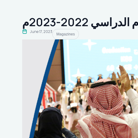
ختام العام الدرا
June 17, 2023
Magazines