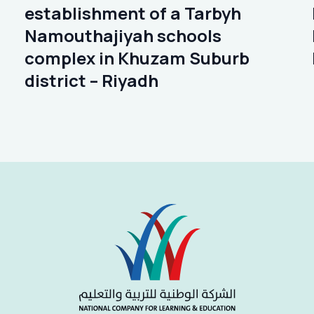
establishment of a Tarbyh
Namouthajiyah schools
complex in Khuzam Suburb
district – Riyadh