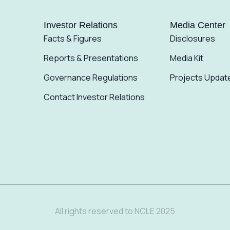
Investor Relations
Media Center
Facts & Figures
Disclosures
Reports & Presentations
Media Kit
Governance Regulations
Projects Updat
Contact Investor Relations
All rights reserved to NCLE 2025