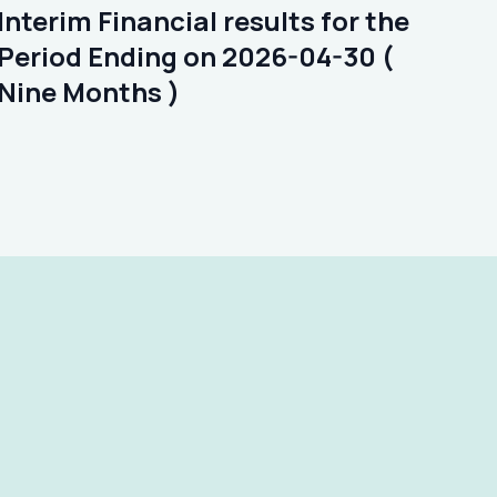
Interim Financial results for the
Period Ending on 2026-04-30 (
Nine Months )