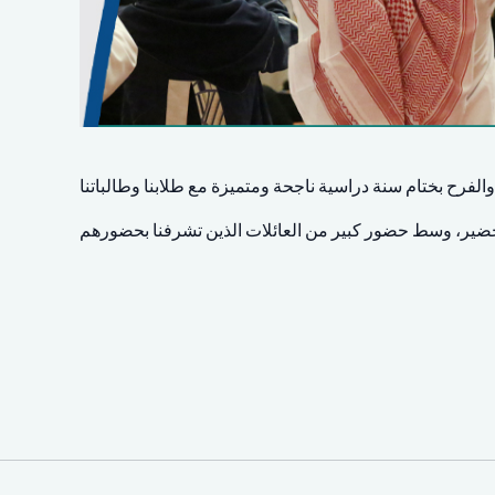
مشاعر النجاح والفرح بختام سنة دراسية ناجحة ومتميزة مع طل
بتشريف سعادة الأستاذ محمد بن خالد الخضير، وسط حضور ك