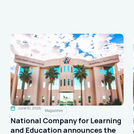
June 10, 2026
Magazines
National Company for Learning
and Education announces the