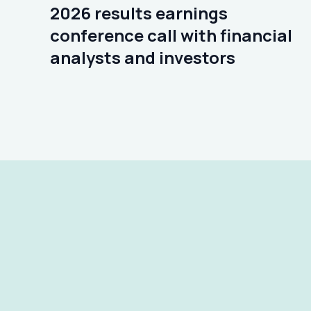
2026 results earnings
conference call with financial
analysts and investors