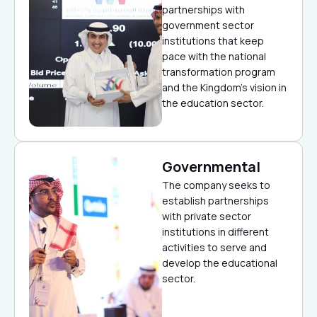
partnerships with
government sector
institutions that keep
pace with the national
transformation program
and the Kingdom’s vision in
the education sector.
Governmental
The company seeks to
establish partnerships
with private sector
institutions in different
activities to serve and
develop the educational
sector.