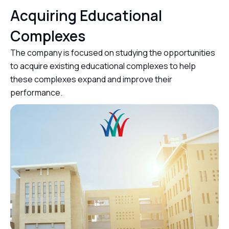
Acquiring Educational
Complexes
The company is focused on studying the opportunities
to acquire existing educational complexes to help
these complexes expand and improve their
performance.