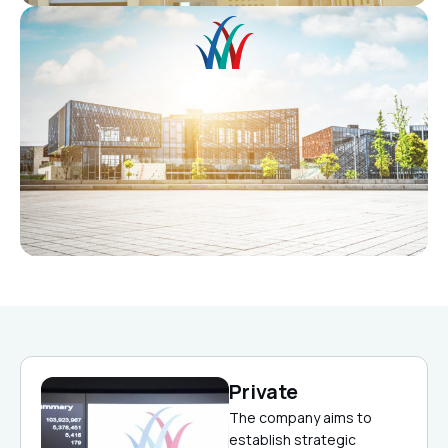
Private
The company aims to
establish strategic