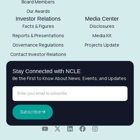
Board Members
Our Awards
Investor Relations
Media Center
Facts & Figures
Disclosures
Reports & Presentations
Media Kit
Governance Regulations
Projects Update
Contact Investor Relations
Stay Connected with NCLE
Be the First to Know About News, Events, and Updates
Subscribe