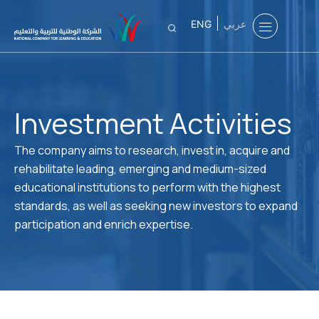
ENG
عربي
Investment Activities
The company aims to research, invest in, acquire and
rehabilitate leading, emerging and medium-sized
educational institutions to perform with the highest
standards, as well as seeking new investors to expand
participation and enrich expertise.