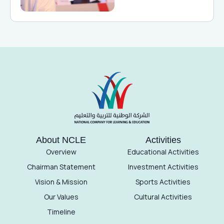
About NCLE
Activities
Overview
Educational Activities
Chairman Statement
Investment Activities
Vision & Mission
Sports Activities
Our Values
Cultural Activities
Timeline