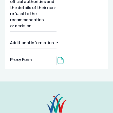
official authorities and
the details of their non-
refusal to the
recommendation
or decision
Additional Information
–
Proxy Form