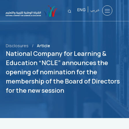
ENG
عربي
Disclosures
/
Article
National Company for Learning &
Education “NCLE” announces the
opening of nomination for the
membership of the Board of Directors
for the new session