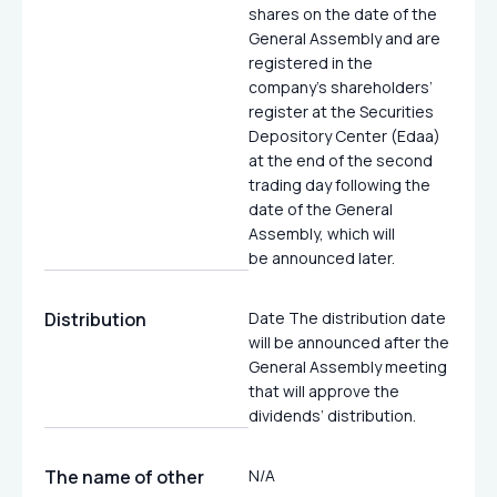
shares on the date of the
General Assembly and are
registered in the
company’s shareholders’
register at the Securities
Depository Center (Edaa)
at the end of the second
trading day following the
date of the General
Assembly, which will
be announced later.
Distribution
Date The distribution date
will be announced after the
General Assembly meeting
that will approve the
dividends’ distribution.
The name of other
N/A