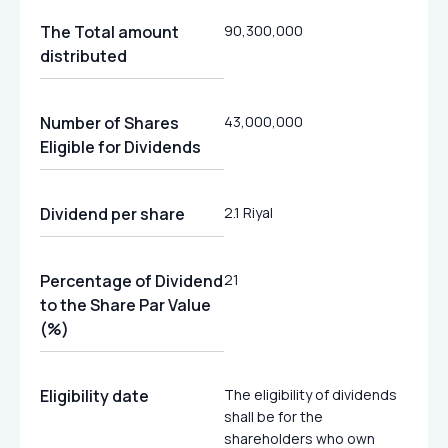
The Total amount
90,300,000
distributed
Number of Shares
43,000,000
Eligible for Dividends
Dividend per share
2.1 Riyal
Percentage of Dividend
21
to the Share Par Value
(%)
Eligibility date
The eligibility of dividends
shall be for the
shareholders who own