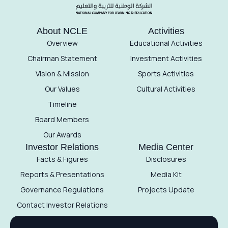
About NCLE
Activities
Overview
Educational Activities
Chairman Statement
Investment Activities
Vision & Mission
Sports Activities
Our Values
Cultural Activities
Timeline
Board Members
Our Awards
Investor Relations
Media Center
Facts & Figures
Disclosures
Reports & Presentations
Media Kit
Governance Regulations
Projects Update
Contact Investor Relations