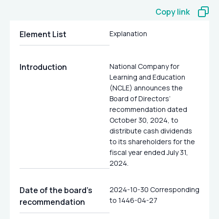
Copy link
Element List
Explanation
Introduction
National Company for
Learning and Education
(NCLE) announces the
Board of Directors’
recommendation dated
October 30, 2024, to
distribute cash dividends
to its shareholders for the
fiscal year ended July 31,
2024.
Date of the board’s
2024-10-30 Corresponding
to 1446-04-27
recommendation