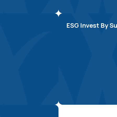
Explore Now
ESG Invest By Su
Explore Now