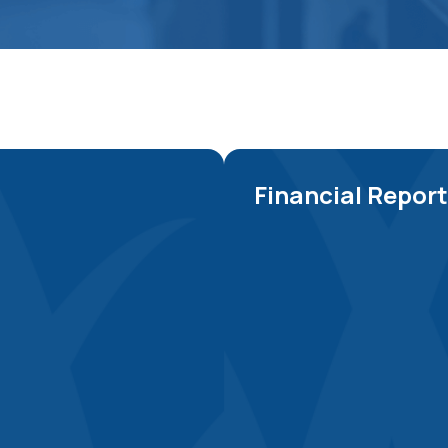
Financial Repor