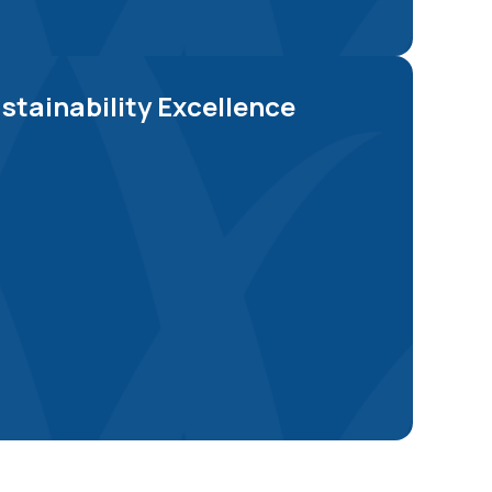
Explore Now
stainability Excellence
Explore Now