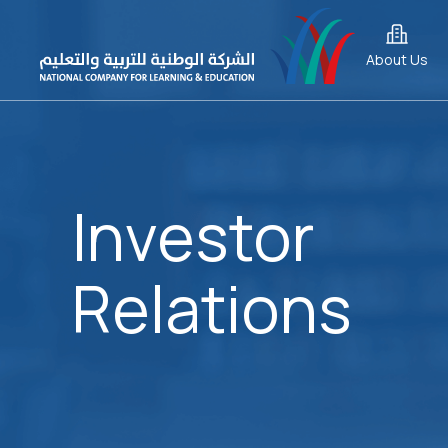
About Us
Investor
Relations