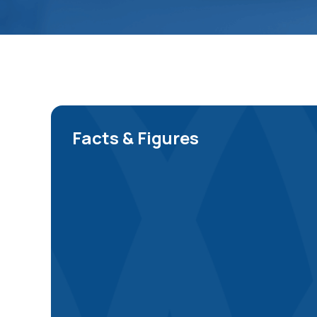
Facts & Figures