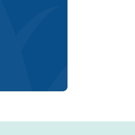
Explore Now