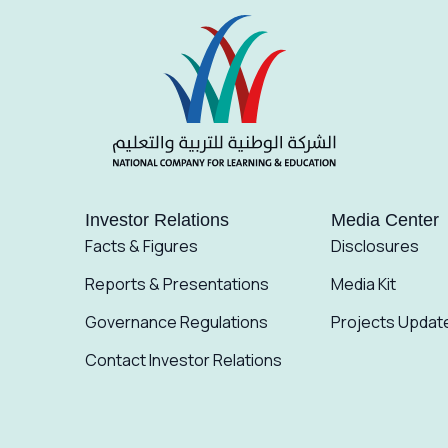
Investor Relations
Media Center
Facts & Figures
Disclosures
Reports & Presentations
Media Kit
Governance Regulations
Projects Updat
Contact Investor Relations