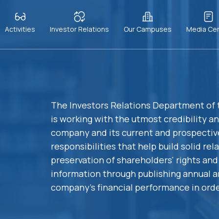
Activities
Investor Relations
Our Campuses
Media Ce
The Investors Relations Department of
is working with the utmost credibility a
company and its current and prospectiv
responsibilities that help build solid re
preservation of shareholders' rights and 
information through publishing annual a
company's financial performance in orde