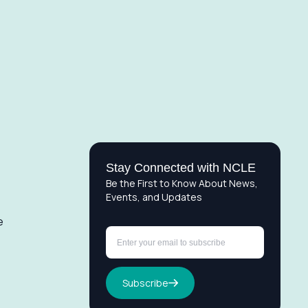
Stay Connected with NCLE
Be the First to Know About News,
Events, and Updates
e
Subscribe