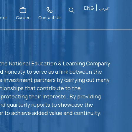
ENG
عربي
nter
Career
Contact Us
 the National Education & Learning Company
nd honesty to serve as a link between the
e investment partners by carrying out many
lationships that contribute to the
protecting their interests . By providing
nd quarterly reports to showcase the
r to achieve added value and continuity.