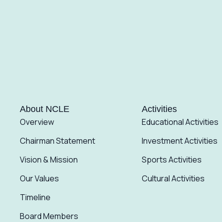
About NCLE
Activities
Overview
Educational Activities
Chairman Statement
Investment Activities
Vision & Mission
Sports Activities
Our Values
Cultural Activities
Timeline
Board Members