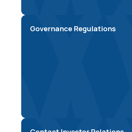
Governance Regulations
Contact Investor Relations